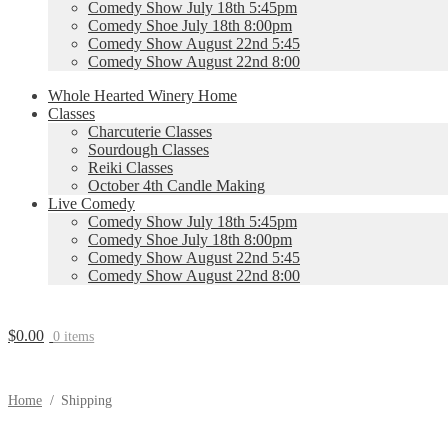
Comedy Show July 18th 5:45pm
Comedy Shoe July 18th 8:00pm
Comedy Show August 22nd 5:45
Comedy Show August 22nd 8:00
Whole Hearted Winery Home
Classes
Charcuterie Classes
Sourdough Classes
Reiki Classes
October 4th Candle Making
Live Comedy
Comedy Show July 18th 5:45pm
Comedy Shoe July 18th 8:00pm
Comedy Show August 22nd 5:45
Comedy Show August 22nd 8:00
$
0.00
0 items
Home
/
Shipping