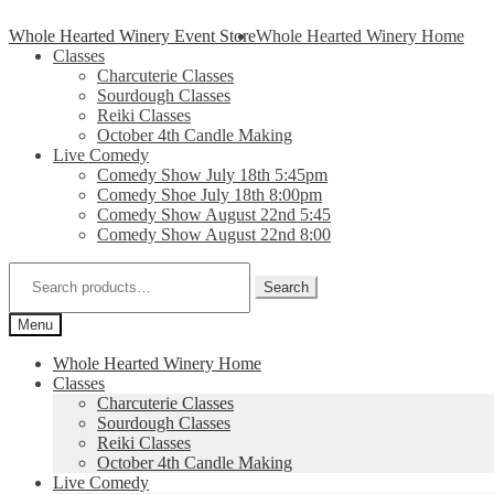
Skip
Skip
Whole Hearted Winery Event Store
Whole Hearted Winery Home
to
to
Classes
navigation
content
Charcuterie Classes
Sourdough Classes
Reiki Classes
October 4th Candle Making
Live Comedy
Comedy Show July 18th 5:45pm
Comedy Shoe July 18th 8:00pm
Comedy Show August 22nd 5:45
Comedy Show August 22nd 8:00
Search
for:
Search
Menu
Whole Hearted Winery Home
Classes
Charcuterie Classes
Sourdough Classes
Reiki Classes
October 4th Candle Making
Live Comedy